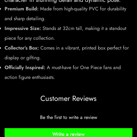
Premium Build:
Made from high-quality PVC for durability
and sharp detailing.
Impressive Size:
Stands at 32cm tall, making it a standout
piece for any collection.
Collector’s Box:
Comes in a vibrant, printed box perfect for
display or gifting.
Officially Inspired:
A must-have for One Piece fans and
action figure enthusiasts.
Customer Reviews
Be the first to write a review
Write a review