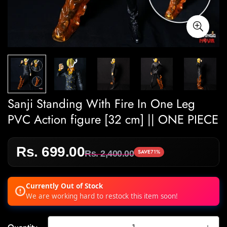
Sanji Standing With Fire In One Leg
PVC Action figure [32 cm] || ONE PIECE
Rs. 699.00
Sale
Regular
SAVE
71%
Rs. 2,400.00
price
price
Currently Out of Stock
We are working hard to restock this item soon!