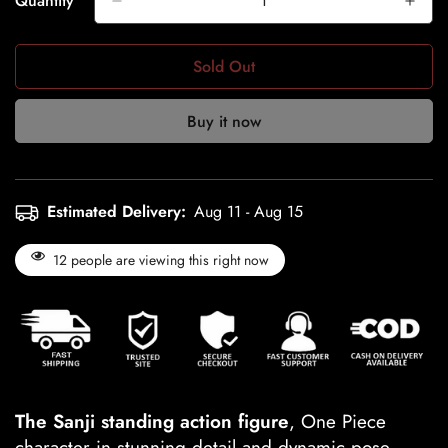
Quantity
Sold Out
Buy it now
Estimated Delivery:
Aug 11 - Aug 15
12
people are viewing this right now
The Sanji standing action figure
, One Piece
character in stunning detail and dynamic pose.