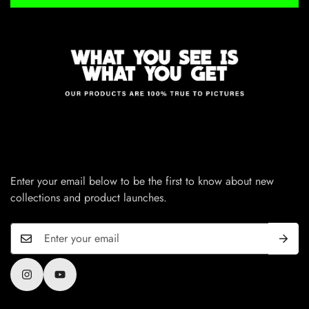
Enter your email below to be the first to know about new
collections and product launches.