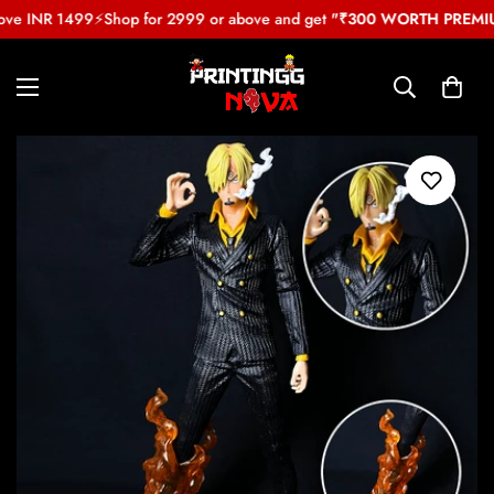
ove INR 1499
⚡
Shop for 2999 or above and get
"₹300 WORTH PREMIUM