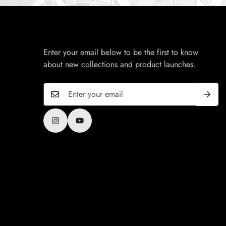
Enter your email below to be the first to know
about new collections and product launches.