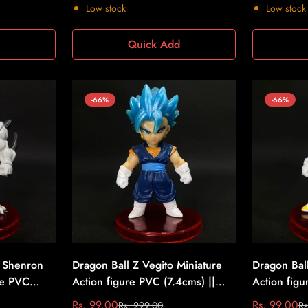
price
price
price
price
Low stock
Low stock
d
Quick Add
-66%
-66%
 Shenron
Dragon Ball Z Vegito Miniature
Dragon Bal
re PVC
Action figure PVC (7.4cms) ||
Action figu
ll Z #7
Dragon Ball Z #8
Dragon Bal
Rs. 99.00
Rs. 99.00
Rs. 299.00
Rs
Sale
Regular
Sale
Regular