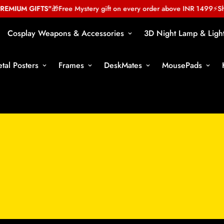
MIUM GIFTS"
🎁
Free Mystery gift on every order above INR 1499
⚡
Shop
Cosplay Weapons & Accessories
3D Night Lamp & Ligh
tal Posters
Frames
DeskMates
MousePads
Miniature Action Figure