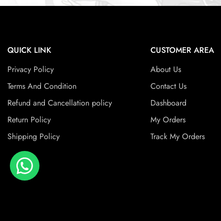
QUICK LINK
CUSTOMER AREA
Privacy Policy
About Us
Terms And Condition
Contact Us
Refund and Cancellation policy
Dashboard
Return Policy
My Orders
Shipping Policy
Track My Orders