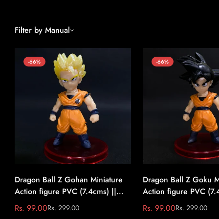
Filter by Manual
-66%
-66%
Dragon Ball Z Gohan Miniature
Dragon Ball Z Goku M
Action figure PVC (7.4cms) ||
Action figure PVC (7.
Dragon Ball Z #1
Dragon Ball Z #2
Rs. 99.00
Rs. 99.00
Rs. 299.00
Rs. 299.00
Sale
Regular
Sale
Regular