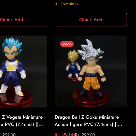
price
price
Low stock
Quick Add
Quick Add
-66%
l Z Vegeta Miniature
Dragon Ball Z Goku Miniature
re PVC (7.4cms) ||
Action figure PVC (7.4cms) ||
l Z #9
Dragon Ball Z #10
Rs. 99.00
. 299.00
Rs. 299.00
Sale
Regular