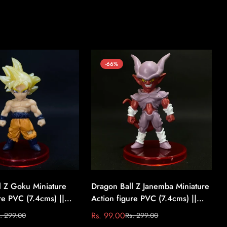
-66%
l Z Goku Miniature
Dragon Ball Z Janemba Miniature
re PVC (7.4cms) ||
Action figure PVC (7.4cms) ||
l Z #4
Dragon Ball Z #5
Rs. 99.00
. 299.00
Rs. 299.00
Sale
Regular