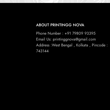
ABOUT PRINTINGG NOVA
Phone Number : +91 79809 93395
Email Us: printinggnova@gmail.com
Address :West Bengal , Kolkata , Pincode :
743144
© 2026, Printingg Nova