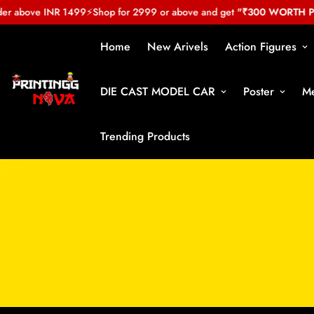
r above INR 1499
⚡
Shop for 2999 or above and get
"₹300 WORTH PRE
Home
New Arivels
Action Figures
DIE CAST MODEL CAR
Poster
Me
Trending Products