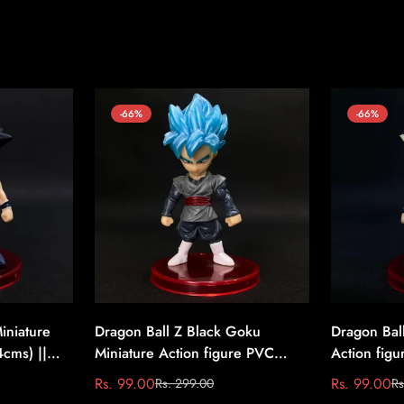
-66%
-66%
iniature
Dragon Ball Z Black Goku
Dragon Bal
4cms) ||
Miniature Action figure PVC
Action figu
(7.4cms) || Dragon Ball Z #3
Dragon Bal
Rs. 99.00
Rs. 99.00
Rs. 299.00
Rs
Sale
Regular
Sale
Regular