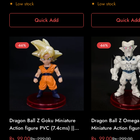
price
price
price
price
Low stock
Low stock
Quick Add
Quick Ad
-66%
-66%
Dragon Ball Z Goku Miniature
Dragon Ball Z Omega
Action figure PVC (7.4cms) ||
Miniature Action figu
Dragon Ball Z #6
(7.4cms) || Dragon Ba
Rs. 99.00
Rs. 99.00
Rs. 299.00
Rs. 299.00
Sale
Regular
Sale
Regular