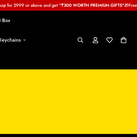
 for 2999 or above and get
"₹300 WORTH PREMIUM GIFTS"
🎁
Free My
t Box
Keychains