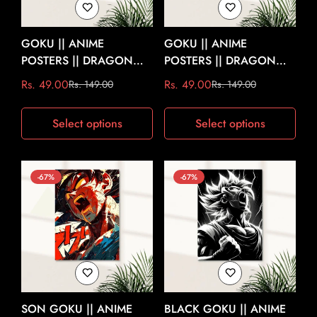
GOKU || ANIME
GOKU || ANIME
POSTERS || DRAGON
POSTERS || DRAGON
BALL Z #1
BALL Z #2
Rs. 49.00
Rs. 49.00
Rs. 149.00
Rs. 149.00
Sale
Regular
Sale
Regular
price
price
price
price
Select options
Select options
-67%
-67%
SON GOKU || ANIME
BLACK GOKU || ANIME