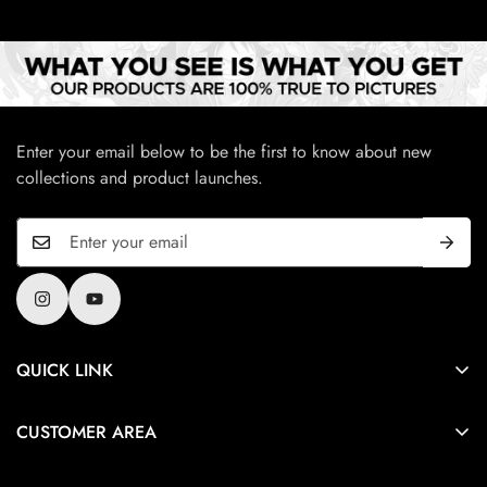
Enter your email below to be the first to know about new
collections and product launches.
QUICK LINK
Privacy Policy
CUSTOMER AREA
Terms And Condition
About Us
Refund and Cancellation policy