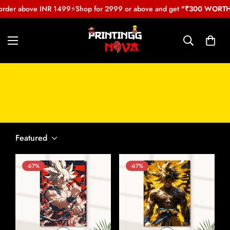
order above INR 1499
⚡
Shop for 2999 or above and get
"₹300 WORTH 
Dragon Ball Z Poster
Featured
-67%
-67%