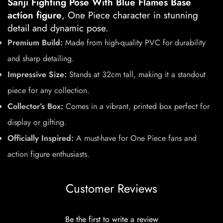
Sanji Fighting Pose With Blue Flames Base
action figure
, One Piece character in stunning
detail and dynamic pose.
Premium Build:
Made from high-quality PVC for durability
and sharp detailing.
Impressive Size:
Stands at 32cm tall, making it a standout
piece for any collection.
Collector’s Box:
Comes in a vibrant, printed box perfect for
display or gifting.
Officially Inspired:
A must-have for One Piece fans and
action figure enthusiasts.
Customer Reviews
Be the first to write a review