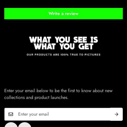
Write a review
Enter your email below to be the first to know about new
collections and product launches.