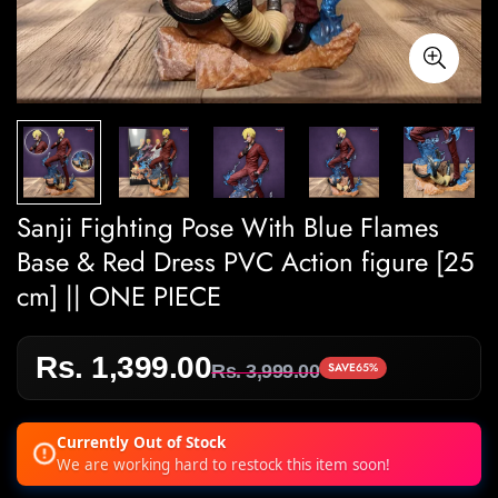
Sanji Fighting Pose With Blue Flames
Base & Red Dress PVC Action figure [25
cm] || ONE PIECE
Rs. 1,399.00
Sale
Regular
SAVE
65%
Rs. 3,999.00
price
price
Currently Out of Stock
We are working hard to restock this item soon!