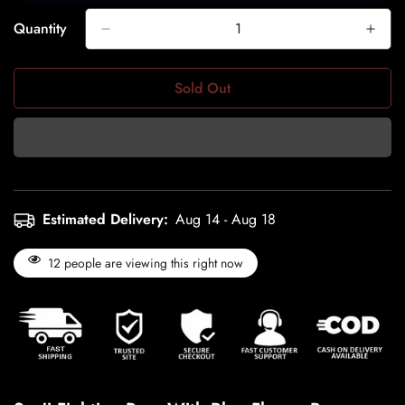
Quantity
Sold Out
Estimated Delivery:
Aug 14 - Aug 18
12
people are viewing this right now