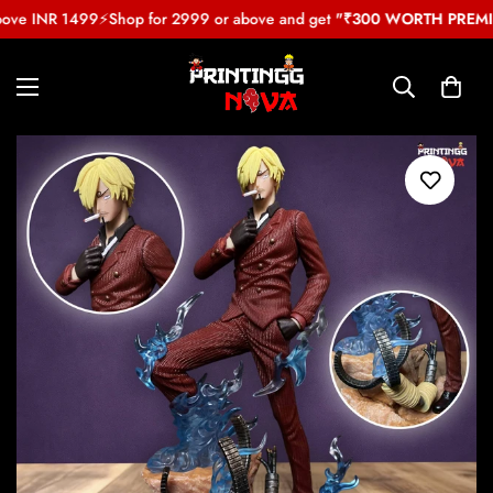
bove INR 1499
⚡
Shop for 2999 or above and get
"₹300 WORTH PREMIU