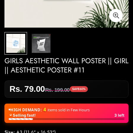
GIRLS AESTHETIC WALL POSTER || GIRL
|| AESTHETIC POSTER #11
Rs. 79.00
Sale
Regular
SAVE
60%
Rs. 199.00
price
price
4
HIGH DEMAND:
items sold in Few Hours
Selling fast!
3
left
Size:
A3 (11.6" x 16.53")