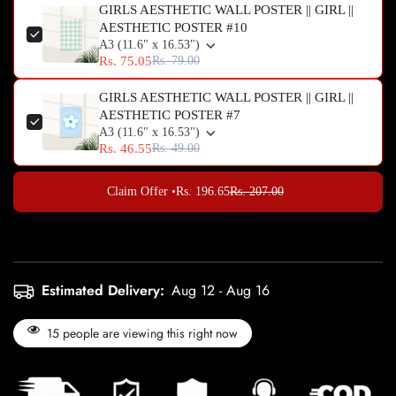
GIRLS AESTHETIC WALL POSTER || GIRL ||
AESTHETIC POSTER #10
A3 (11.6" x 16.53")
Rs. 75.05
Rs. 79.00
GIRLS AESTHETIC WALL POSTER || GIRL ||
AESTHETIC POSTER #7
A3 (11.6" x 16.53")
Rs. 46.55
Rs. 49.00
Claim Offer •
Rs. 196.65
Rs. 207.00
Estimated Delivery:
Aug 12 - Aug 16
15
people are viewing this right now