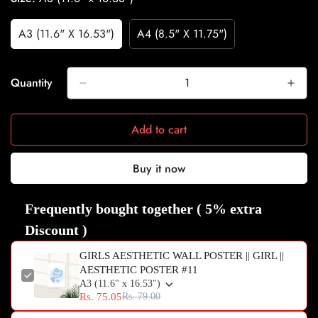
A3 (11.6" X 16.53")
A4 (8.5" X 11.75")
Variant
Variant
Sold
Sold
Out
Out
Or
Or
Quantity
Unavailable
Unavailable
Add to cart
Buy it now
Frequently bought together ( 5% extra
Discount )
GIRLS AESTHETIC WALL POSTER || GIRL ||
AESTHETIC POSTER #11
A3 (11.6" x 16.53")
Rs. 75.05
Rs. 79.00