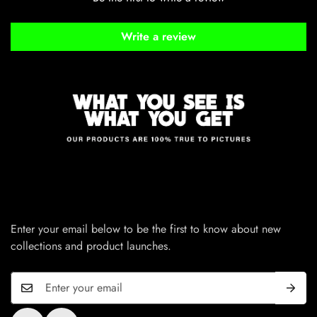
Write a review
Enter your email below to be the first to know about new
collections and product launches.