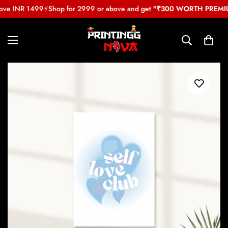
ove INR 1499
⚡
Shop for 2999 or above and get
"₹300 WORTH PREMIUM