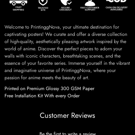
Welcome to PrintinggNova, your ultimate destination for
captivating posters! We curate and offer a diverse collection
of high-quality, aesthetically pleasing artwork inspired by the
world of anime. Discover the perfect pieces to adorn your
walls with iconic characters, breathtaking scenes, and the
essence of your favorite series. Immerse yourself in the vibrant
and imaginative universe of PrintinggNova, where your
passion for anime meets the beauty of art.
Printed on Premium Glossy 300 GSM Paper
Free Installation Kit With every Order
Customer Reviews
Be the first to write a review