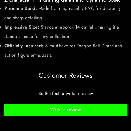
Premium Build:
Made from high-quality PVC for durability
and sharp detailing.
Impressive Size:
Stands at approx 14 cm tall, making it a
standout piece for any collection.
Officially Inspired:
A must-have for Dragon Ball Z fans and
action figure enthusiasts.
Customer Reviews
Be the first to write a review
Write a review