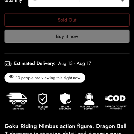
Quantity
Sold Out
Buy it now
Estimated Delivery:
Aug 13 - Aug 17
10
people are viewing this right now
Goku Riding Nimbus action figure
,
Dragon Ball
Z
character in stunning detail and dynamic pose.