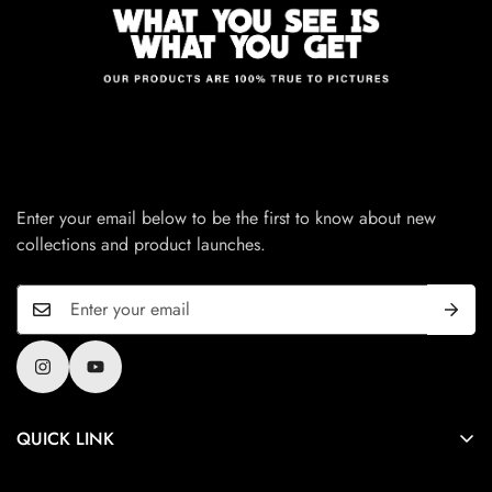
Enter your email below to be the first to know about new
collections and product launches.
QUICK LINK
Privacy Policy