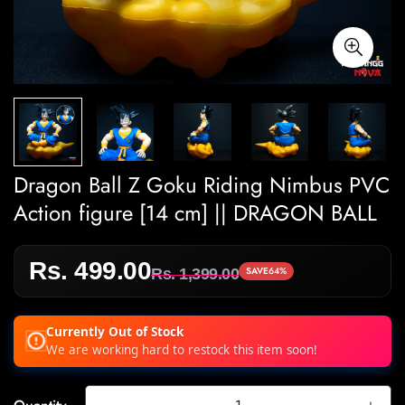
Dragon Ball Z Goku Riding Nimbus PVC
Action figure [14 cm] || DRAGON BALL
Rs. 499.00
Sale
Regular
SAVE
64%
Rs. 1,399.00
price
price
Currently Out of Stock
We are working hard to restock this item soon!