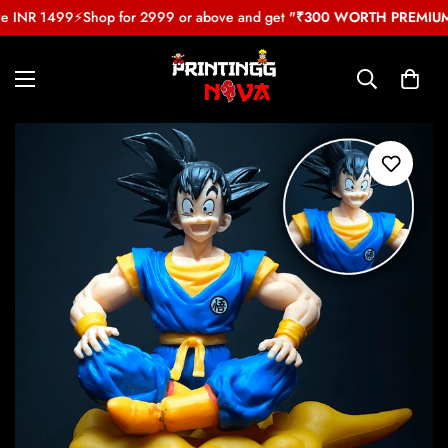
e INR 1499
⚡
Shop for 2999 or above and get
"₹300 WORTH PREMIUM 