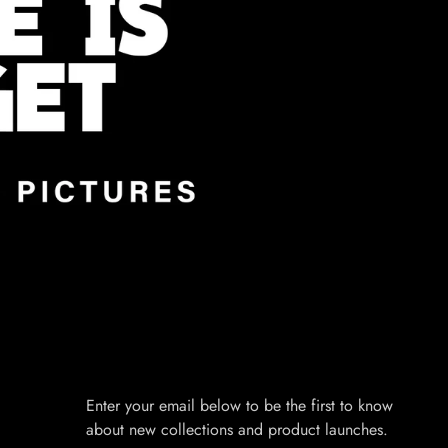
Enter your email below to be the first to know
about new collections and product launches.