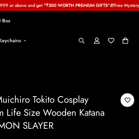
 or above and get
"₹300 WORTH PREMIUM GIFTS"
🎁
Free Mystery gif
t Box
Keychains
uichiro Tokito Cosplay
m Life Size Wooden Katana
DEMON SLAYER