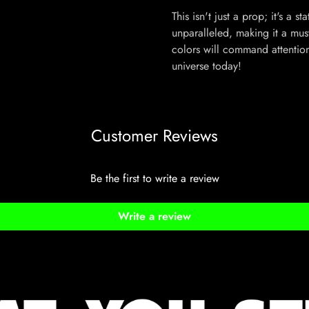
This isn't just a prop; it's a 
unparalleled, making it a must
colors will command attentio
universe today!
Customer Reviews
Be the first to write a review
Write a review