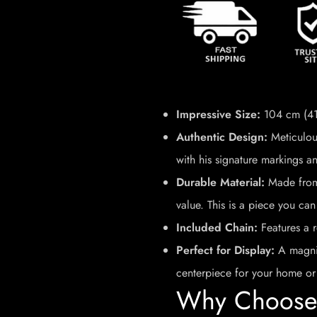
Impressive Size:
104 cm (41 
Authentic Design:
Meticulous
with his signature markings an
Durable Material:
Made from 
value. This is a piece you can
Included Chain:
Features a r
Perfect for Display:
A magnif
centerpiece for your home or 
Why Choose 