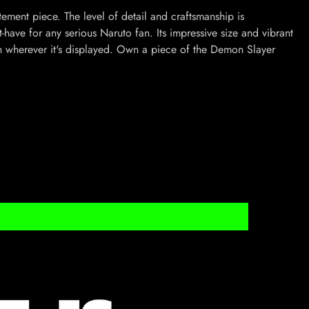
statement piece. The level of detail and craftsmanship is
-have for any serious Naruto fan. Its impressive size and vibrant
n wherever it's displayed. Own a piece of the Demon Slayer