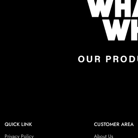
QUICK LINK
CUSTOMER AREA
Privacy Policy
About Us