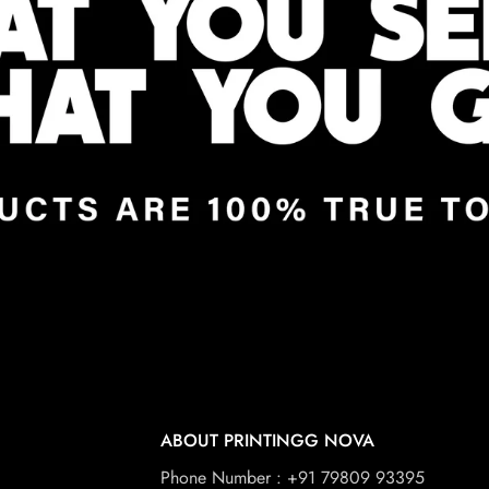
ABOUT PRINTINGG NOVA
Phone Number : +91 79809 93395