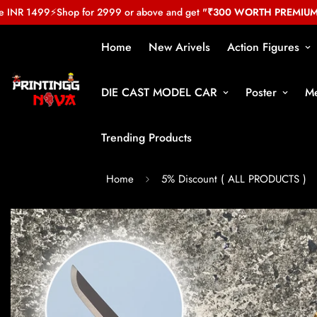
NR 1499
⚡
Shop for 2999 or above and get
"₹300 WORTH PREMIUM GIF
Home
New Arivels
Action Figures
DIE CAST MODEL CAR
Poster
Me
Trending Products
Home
5% Discount ( ALL PRODUCTS )