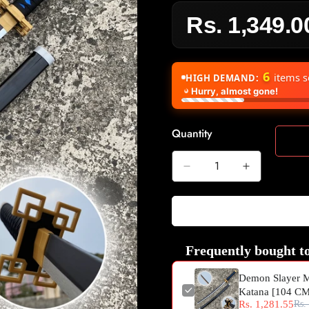
Rs. 1,349.0
Sale
Regular
price
price
6
items s
HIGH DEMAND:
Hurry, almost gone!
Quantity
Frequently bought to
Demon Slayer M
Katana [104 C
Rs. 1,281.55
Rs.