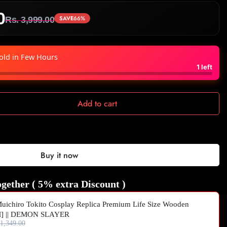
0
SAVE
66%
Rs. 3,999.00
old in Few Hours
1
left
Add to cart
Buy it now
gether ( 5% extra Discount )
uichiro Tokito Cosplay Replica Premium Life Size Wooden
M] || DEMON SLAYER
 1,349.00