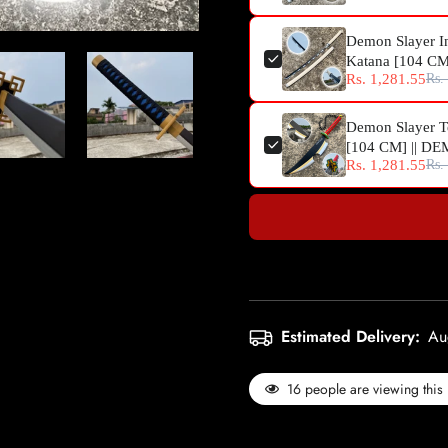
Demon Slayer I
Katana [104 C
Rs. 1,281.55
Rs.
Demon Slayer T
[104 CM] || 
Rs. 1,281.55
Rs.
Estimated Delivery:
Au
16
people are viewing this 