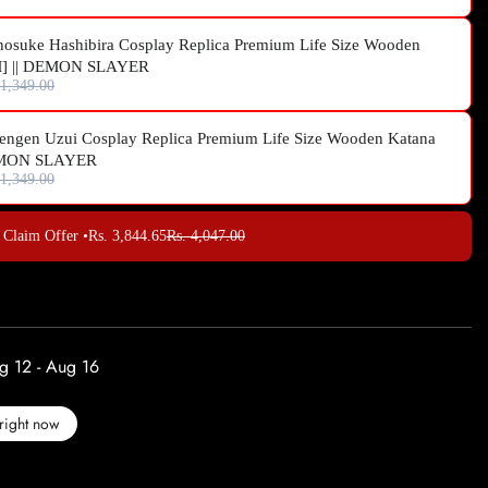
nosuke Hashibira Cosplay Replica Premium Life Size Wooden
M] || DEMON SLAYER
 1,349.00
engen Uzui Cosplay Replica Premium Life Size Wooden Katana
DEMON SLAYER
 1,349.00
Claim Offer •
Rs. 3,844.65
Rs. 4,047.00
g 12 - Aug 16
right now