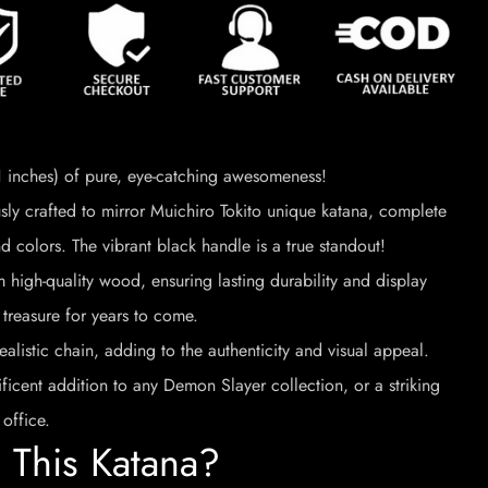
inches) of pure, eye-catching awesomeness!
ly crafted to mirror Muichiro Tokito unique katana, complete
d colors. The vibrant black handle is a true standout!
high-quality wood, ensuring lasting durability and display
 treasure for years to come.
ealistic chain, adding to the authenticity and visual appeal.
icent addition to any Demon Slayer collection, or a striking
office.
This Katana?