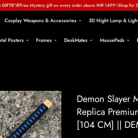
TS"
🎁
Free Mystery gift on every order above INR 1499
⚡
Shop for 2999
Cosplay Weapons & Accessories
3D Night Lamp & Ligh
tal Posters
Frames
DeskMates
MousePads
Demon Slayer M
Replica Premiu
[104 CM] || 